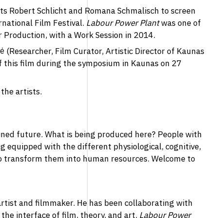
ists Robert Schlicht and Romana Schmalisch to screen
national Film Festival.
Labour Power Plant
was one of
r Production, with a Work Session in 2014.
 (Researcher, Film Curator, Artistic Director of Kaunas
 of this film during the symposium in Kaunas on 27
the artists.
ined future. What is being produced here? People with
ng equipped with the different physiological, cognitive,
to transform them into human resources. Welcome to
 artist and filmmaker. He has been collaborating with
e interface of film, theory, and art.
Labour Power