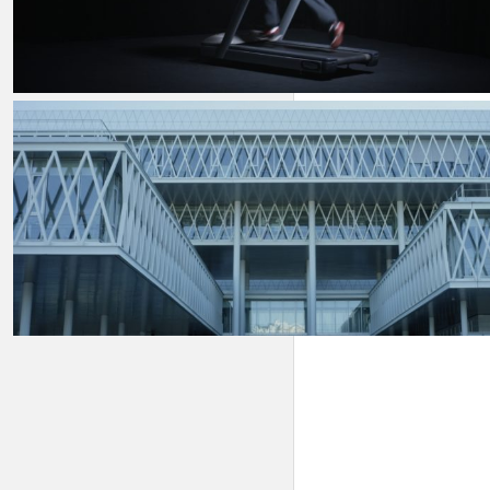
On & For