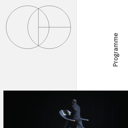
Programme