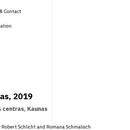
& Contact
ation
nas, 2019
s centras, Kaunas
y Robert Schlicht and Romana Schmalisch