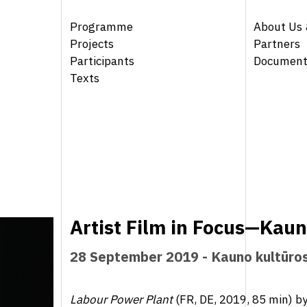
Programme
About Us 
Projects
Partners
Participants
Document
Texts
Artist Film in Focus—Kau
28 September 2019 - Kauno kultūro
Labour Power Plant
(FR, DE, 2019, 85 min) b