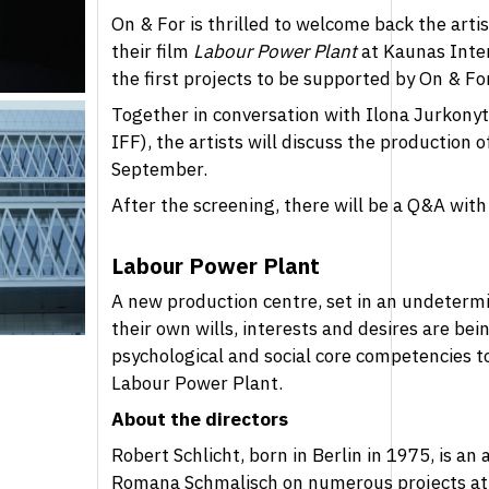
On & For is thrilled to welcome back the art
their film
Labour Power Plant
at Kaunas Inter
the first projects to be supported by On & Fo
Together in conversation with Ilona Jurkonytė
IFF), the artists will discuss the production
September.
After the screening, there will be a Q&A with 
Labour Power Plant
A new production centre, set in an undeterm
their own wills, interests and desires are bei
psychological and social core competencies 
Labour Power Plant.
About the directors
Robert Schlicht, born in Berlin in 1975, is an
Romana Schmalisch on numerous projects at th